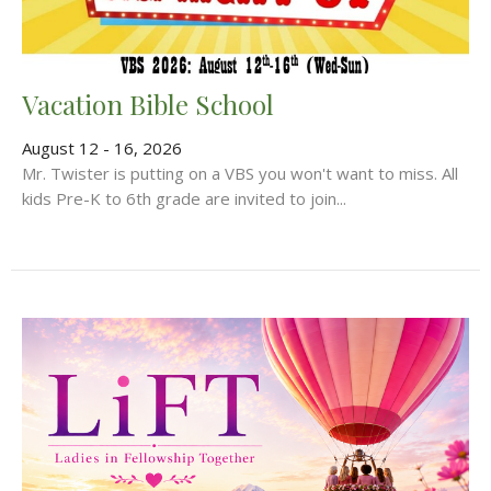
Vacation Bible School
August 12 - 16, 2026
Mr. Twister is putting on a VBS you won't want to miss. All
kids Pre-K to 6th grade are invited to join...