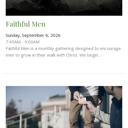
Faithful Men
Sunday, September 6, 2026
7:45AM - 9:00AM
Faithful Men is a monthly gathering designed to encourage
men to grow in their walk with Christ. We begin...