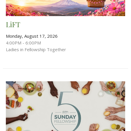
LiFT
Monday, August 17, 2026
4:00PM - 6:00PM
Ladies in Fellowship Together