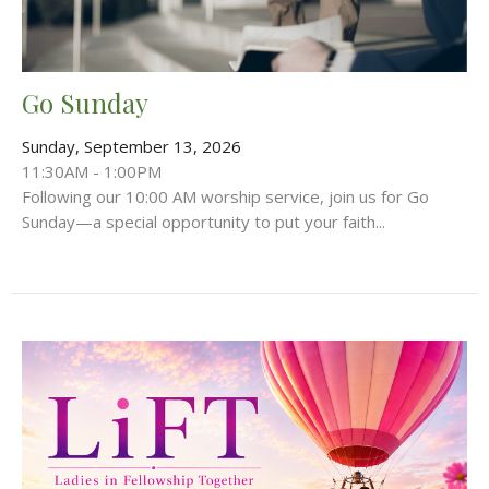
Go Sunday
Sunday, September 13, 2026
11:30AM - 1:00PM
Following our 10:00 AM worship service, join us for Go
Sunday—a special opportunity to put your faith...