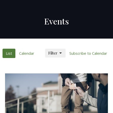
Events
Filter
List
Calendar
Subscribe to Calendar