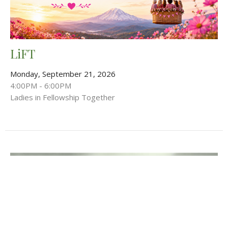
LiFT
Monday, September 21, 2026
4:00PM - 6:00PM
Ladies in Fellowship Together