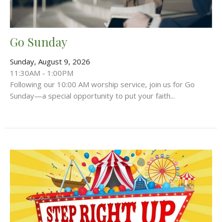
Go Sunday
Sunday, August 9, 2026
11:30AM - 1:00PM
Following our 10:00 AM worship service, join us for Go
Sunday—a special opportunity to put your faith...