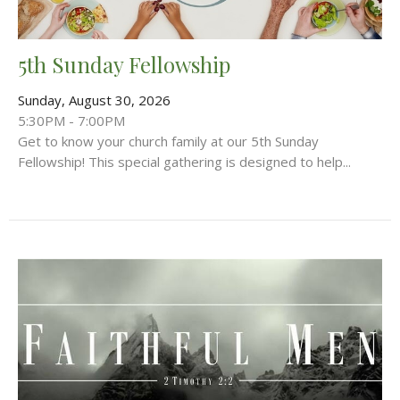
5th Sunday Fellowship
Sunday, August 30, 2026
5:30PM - 7:00PM
Get to know your church family at our 5th Sunday
Fellowship! This special gathering is designed to help...