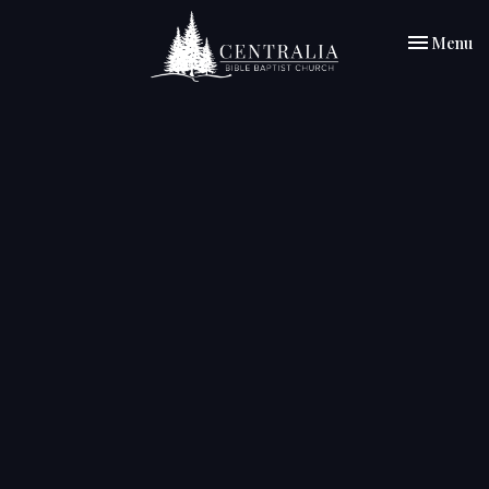
Toggle nav
Menu