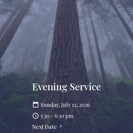
Evening Service
Sunday, July 12, 2026
5:30 - 6:30 pm
Next Date