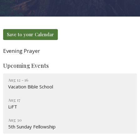
Save to your Calendar
Evening Prayer
Upcoming Events
Aug 12 - 16
Vacation Bible School
Aug 17
LiFT
Aug 30
5th Sunday Fellowship