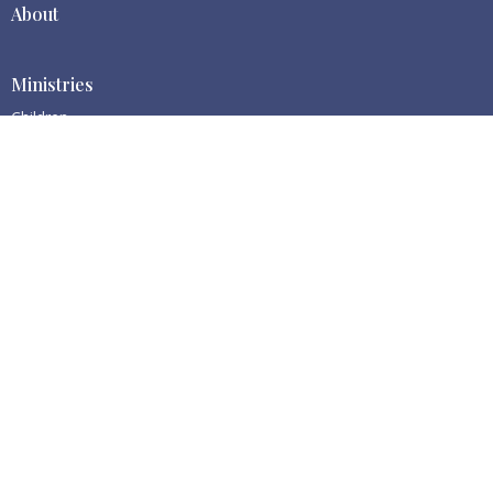
About
Ministries
Children
Centralia BBC
1511 S Gold St
Centralia, WA
98531
View Map
Contact
Phone:
(360) 669-0113
Email
:
cbbc@centraliabbc.org