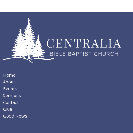
Home
About
Events
Sermons
Contact
Give
Good News