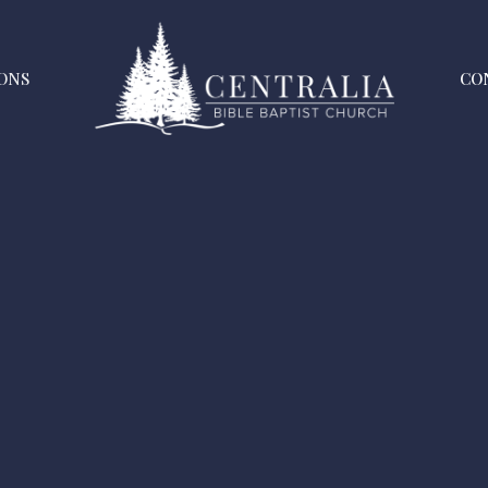
ONS
CO