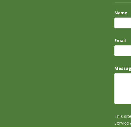
Name
Email
Messa
This si
Service