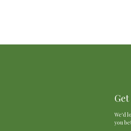
Get
We'd lo
you bet