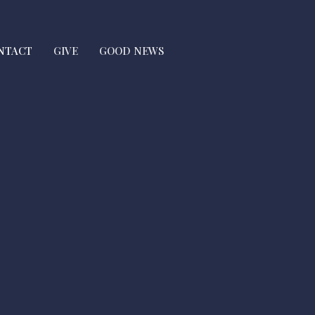
NTACT
GIVE
GOOD NEWS