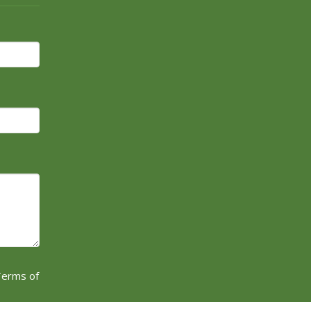
erms of