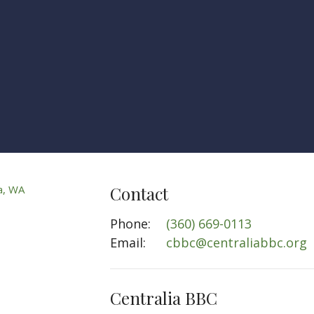
Contact
Phone:
(360) 669-0113
Email
:
cbbc@centraliabbc.org
Centralia BBC