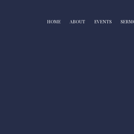
HOME
ABOUT
EVENTS
SERM