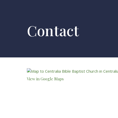
Contact
View in Google Maps