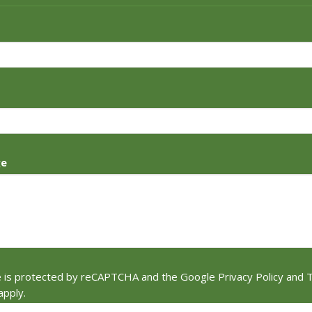
ge
te is protected by reCAPTCHA and the Google
Privacy Policy
and
T
apply.