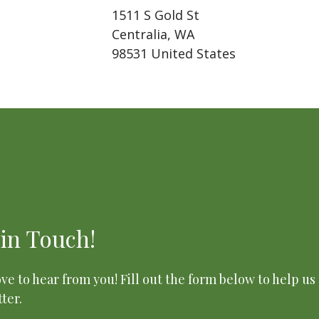
1511 S Gold St
Centralia, WA
98531 United States
 in Touch!
ve to hear from you! Fill out the form below to help us
ter.