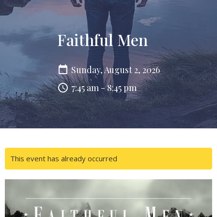
Faithful Men
Sunday, August 2, 2026
7:45 am - 8:45 pm
This event has already occurred