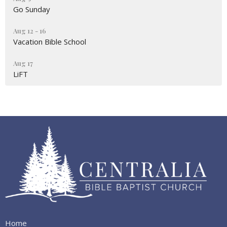
Go Sunday
Aug 12 - 16
Vacation Bible School
Aug 17
LiFT
Home