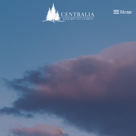
Toggle nav
Menu