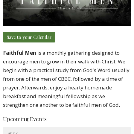
Save to your Calendar
Faithful Men
is a monthly gathering designed to
encourage men to grow in their walk with Christ. We
begin with a practical study from God's Word usually
from one of the men of CBBC, followed by a time of
prayer. Afterwards, enjoy a hearty homemade
breakfast and meaningful fellowship as we
strengthen one another to be faithful men of God.
Upcoming Events
Aug 9