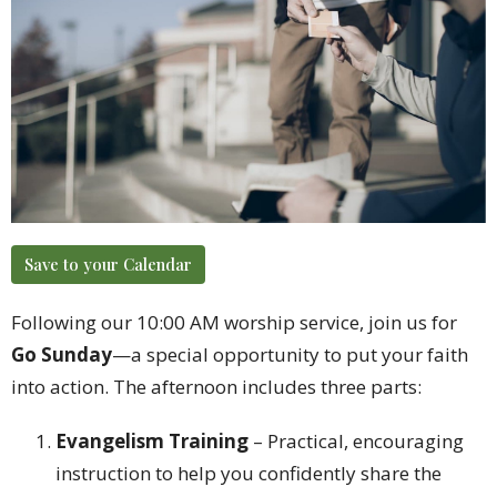
Save to your Calendar
Following our 10:00 AM worship service, join us for
Go Sunday
—a special opportunity to put your faith
into action. The afternoon includes three parts:
Evangelism Training
– Practical, encouraging
instruction to help you confidently share the