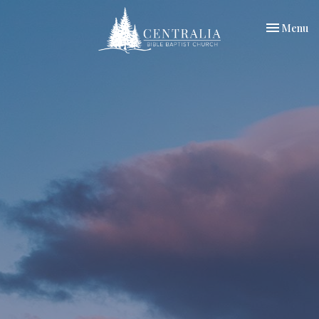
Toggle nav
Menu