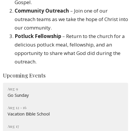
Gospel.
Community Outreach
– Join one of our
outreach teams as we take the hope of Christ into
our community.
Potluck Fellowship
– Return to the church for a
delicious potluck meal, fellowship, and an
opportunity to share what God did during the
outreach.
Upcoming Events
Aug 9
Go Sunday
Aug 12 - 16
Vacation Bible School
Aug 17