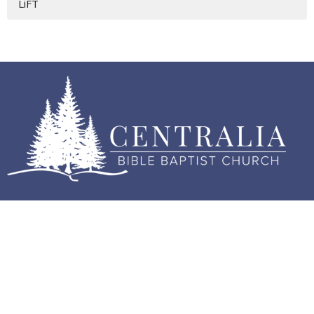
LiFT
Home
About
Events
Sermons
Contact
Give
Good News