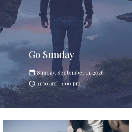
Go Sunday
Sunday, September 13, 2026
11:30 am - 1:00 pm