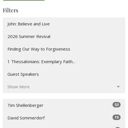
Filters
John: Believe and Live
2026 Summer Revival
Finding Our Way to Forgiveness
1 Thessalonians: Exemplary Faith...
Guest Speakers
Show More
53
Tim Shellenberger
10
David Sommerdorf