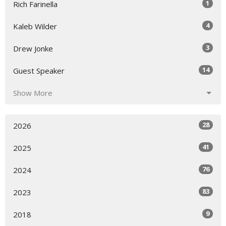
1
Rich Farinella
4
Kaleb Wilder
3
Drew Jonke
14
Guest Speaker
Show More
28
2026
41
2025
76
2024
83
2023
9
2018