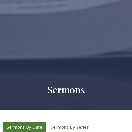
Sermons
Sermons By Date
Sermons By Series