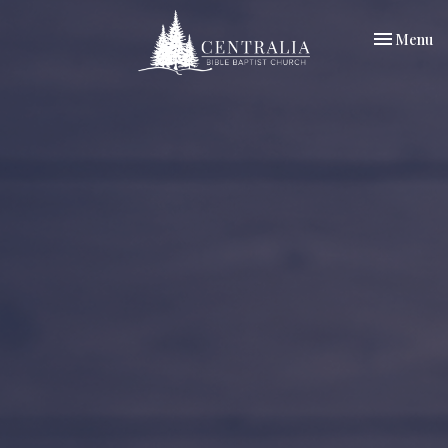
Toggle nav
Menu