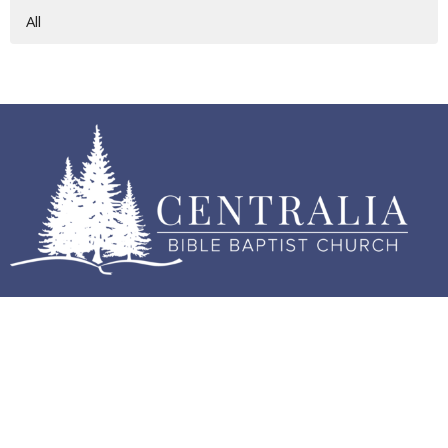
All
Home
About
Events
Sermons
Contact
Give