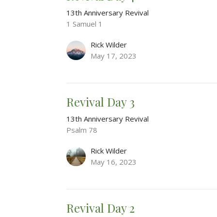
13th Anniversary Revival
1 Samuel 1
Rick Wilder
May 17, 2023
Revival Day 3
13th Anniversary Revival
Psalm 78
Rick Wilder
May 16, 2023
Revival Day 2