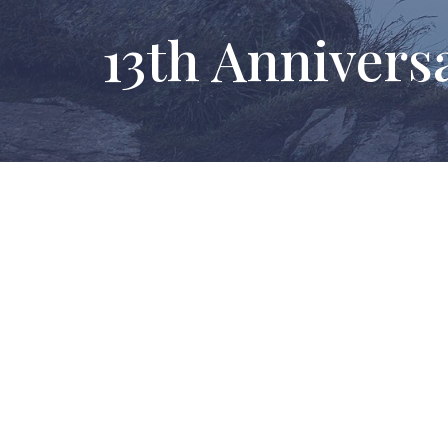
13th Annivers