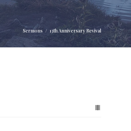
Sermons
13th Anniversary Revival