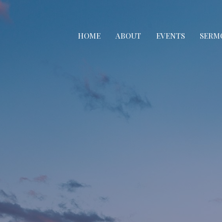
HOME
ABOUT
EVENTS
SERM