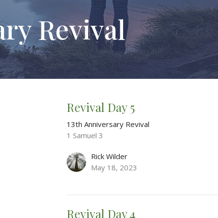
ary Revival
Revival Day 5
13th Anniversary Revival
1 Samuel 3
Rick Wilder
May 18, 2023
Revival Day 4