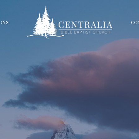
ONS
CO