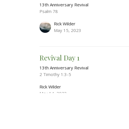
13th Anniversary Revival
Psalm 78
Rick Wilder
May 15, 2023
Revival Day 1
13th Anniversary Revival
2 Timothy 1:3-5
Rick Wilder
May 14, 2023