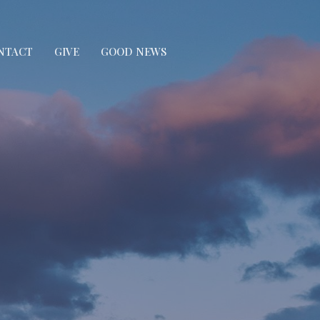
NTACT
GIVE
GOOD NEWS