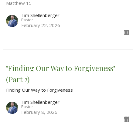
Matthew 15
Tim Shellenberger
Pastor
February 22, 2026
"Finding Our Way to Forgiveness"
(Part 2)
Finding Our Way to Forgiveness
Tim Shellenberger
Pastor
February 8, 2026