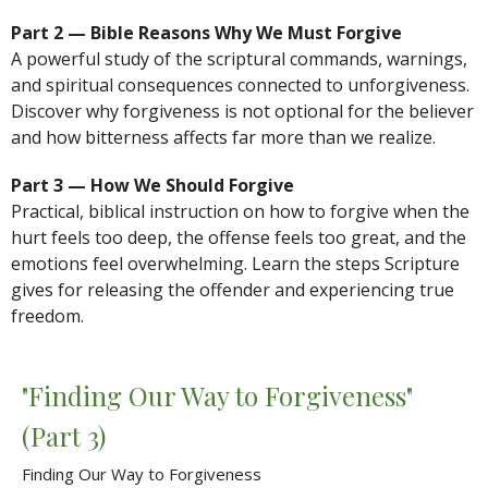
Part 2 — Bible Reasons Why We Must Forgive
A powerful study of the scriptural commands, warnings,
and spiritual consequences connected to unforgiveness.
Discover why forgiveness is not optional for the believer
and how bitterness affects far more than we realize.
Part 3 — How We Should Forgive
Practical, biblical instruction on how to forgive when the
hurt feels too deep, the offense feels too great, and the
emotions feel overwhelming. Learn the steps Scripture
gives for releasing the offender and experiencing true
freedom.
"Finding Our Way to Forgiveness"
(Part 3)
Finding Our Way to Forgiveness