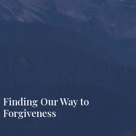
Finding Our Way to
Forgiveness