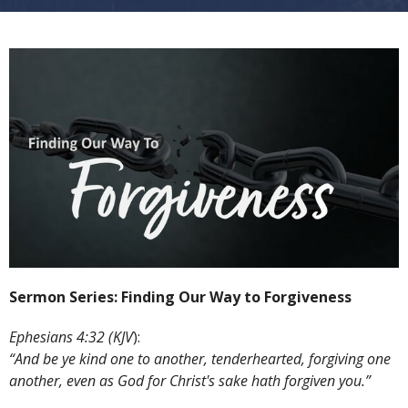
Sermon Series: Finding Our Way to Forgiveness
Ephesians 4:32 (KJV
):
“And be ye kind one to another, tenderhearted, forgiving one
another, even as God for Christ's sake hath forgiven you.”