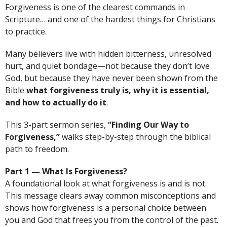
Forgiveness is one of the clearest commands in
Scripture… and one of the hardest things for Christians
to practice.
Many believers live with hidden bitterness, unresolved
hurt, and quiet bondage—not because they don’t love
God, but because they have never been shown from the
Bible
what forgiveness truly is, why it is essential,
and how to actually do it
.
This 3-part sermon series,
“Finding Our Way to
Forgiveness,”
walks step-by-step through the biblical
path to freedom.
Part 1 — What Is Forgiveness?
A foundational look at what forgiveness is and is not.
This message clears away common misconceptions and
shows how forgiveness is a personal choice between
you and God that frees you from the control of the past.