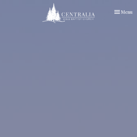
Toggle nav
Menu