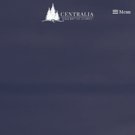
Toggle nav
Menu