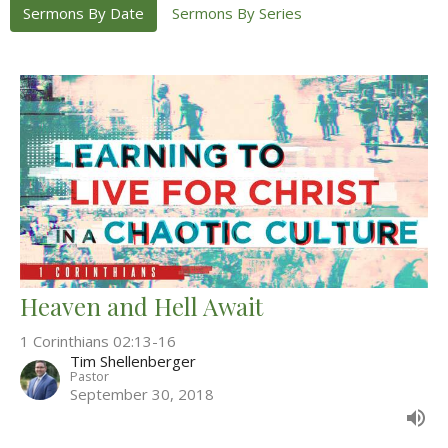
Sermons By Date
Sermons By Series
Heaven and Hell Await
1 Corinthians 02:13-16
Tim Shellenberger
Pastor
September 30, 2018