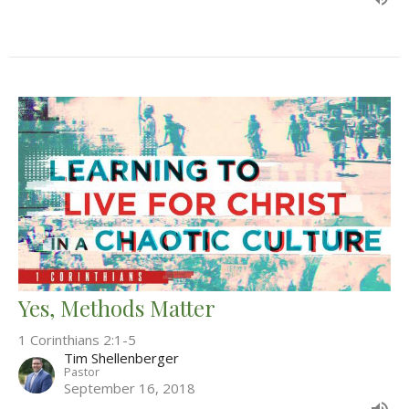
Yes, Methods Matter
1 Corinthians 2:1-5
Tim Shellenberger
Pastor
September 16, 2018