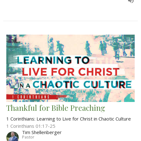
Thankful for Bible Preaching
1 Corinthians: Learning to Live for Christ in Chaotic Culture
1 Corinthians 01:17-25
Tim Shellenberger
Pastor