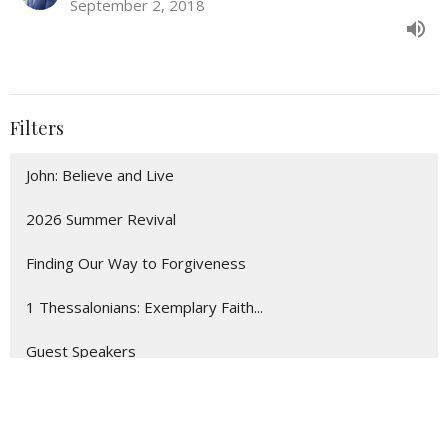
September 2, 2018
Filters
John: Believe and Live
2026 Summer Revival
Finding Our Way to Forgiveness
1 Thessalonians: Exemplary Faith...
Guest Speakers
Show More