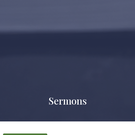
Sermons