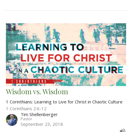
Wisdom vs. Wisdom
1 Corinthians: Learning to Live for Christ in Chaotic Culture
1 Corinthians 2:6-12
Tim Shellenberger
Pastor
September 23, 2018