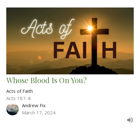
Whose Blood Is On You?
Acts of Faith
Acts 18:1-8
Andrew Fix
March 17, 2024