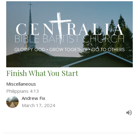
Finish What You Start
Miscellaneous
Philippians 4:13
Andrew Fix
March 17, 2024