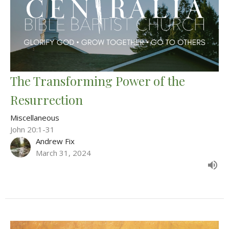
The Transforming Power of the
Resurrection
Miscellaneous
John 20:1-31
Andrew Fix
March 31, 2024