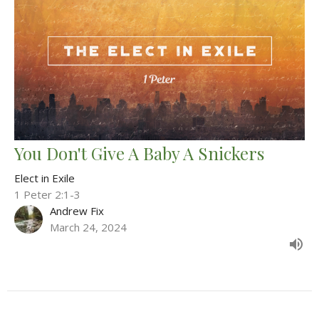
You Don't Give A Baby A Snickers
Elect in Exile
1 Peter 2:1-3
Andrew Fix
March 24, 2024