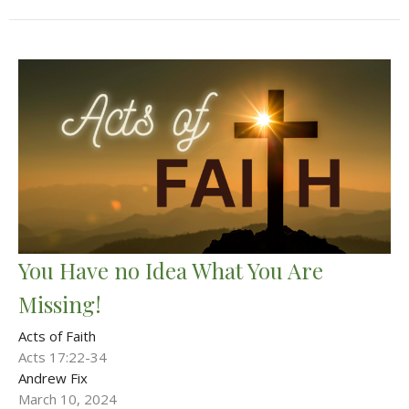
You Have no Idea What You Are
Missing!
Acts of Faith
Acts 17:22-34
Andrew Fix
March 10, 2024