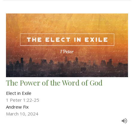
The Power of the Word of God
Elect in Exile
1 Peter 1:22-25
Andrew Fix
March 10, 2024