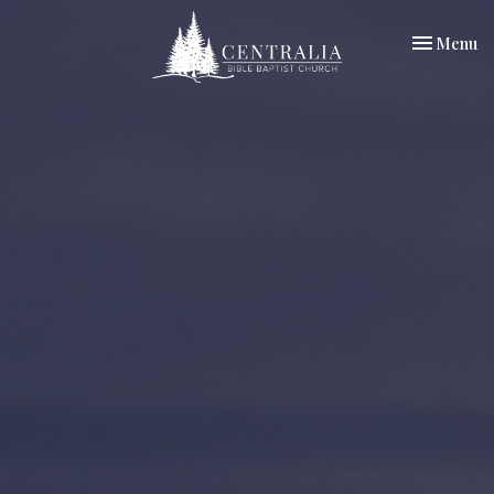
Toggle nav
Menu