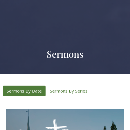
Sermons
Sermons By Date
Sermons By Series