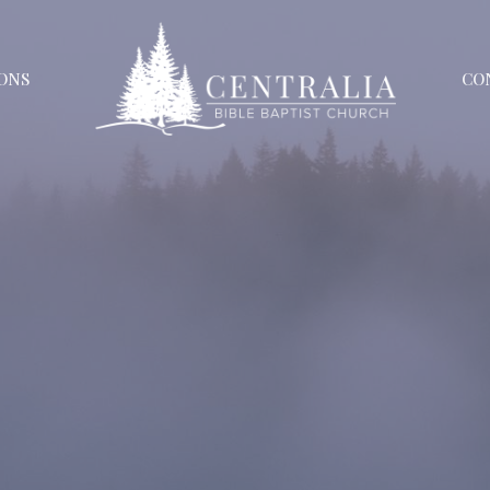
ONS
CO