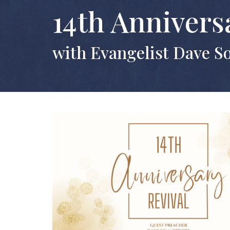
14th Annivers
with Evangelist Dave 