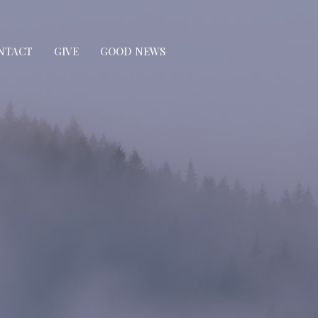
NTACT
GIVE
GOOD NEWS