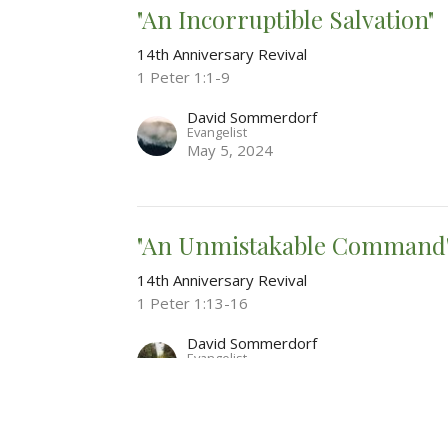
"An Incorruptible Salvation"
14th Anniversary Revival
1 Peter 1:1-9
David Sommerdorf
Evangelist
May 5, 2024
"An Unmistakable Command
14th Anniversary Revival
1 Peter 1:13-16
David Sommerdorf
Evangelist
May 5, 2024