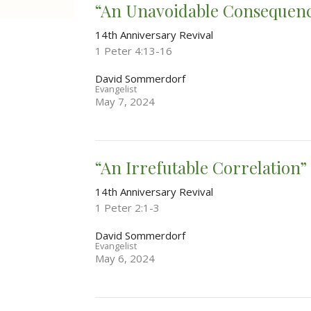
“An Unavoidable Consequen
14th Anniversary Revival
1 Peter 4:13-16
David Sommerdorf
Evangelist
May 7, 2024
“An Irrefutable Correlation”
14th Anniversary Revival
1 Peter 2:1-3
David Sommerdorf
Evangelist
May 6, 2024