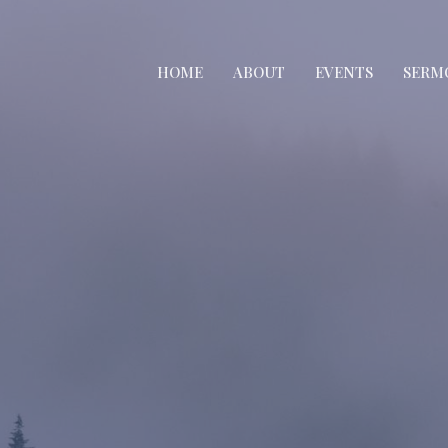
HOME
ABOUT
EVENTS
SERM