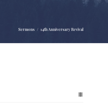
Sermons
14th Anniversary Revival