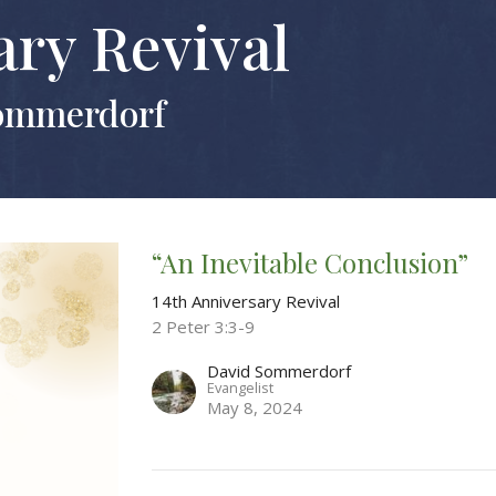
ary Revival
Sommerdorf
“An Inevitable Conclusion”
14th Anniversary Revival
2 Peter 3:3-9
David Sommerdorf
Evangelist
May 8, 2024