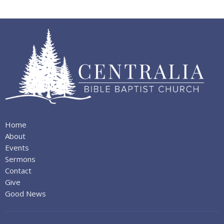
Home
About
Events
Sermons
Contact
Give
Good News