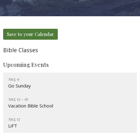
Save to your Calendar
Bible Classes
Upcoming Events
Aug 9
Go Sunday
Aug 12 - 16
Vacation Bible School
Aug 17
LiFT