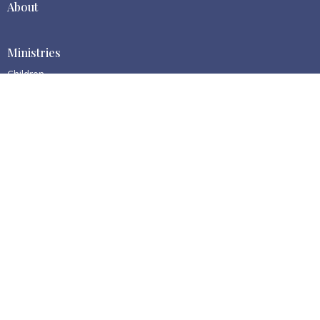
About
Ministries
Children
Centralia BBC
1511 S Gold St
Centralia, WA
98531
View Map
Contact
Phone:
(360) 669-0113
Email
:
cbbc@centraliabbc.org