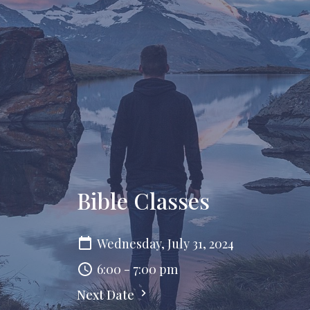
Bible Classes
Wednesday, July 31, 2024
6:00 - 7:00 pm
Next Date