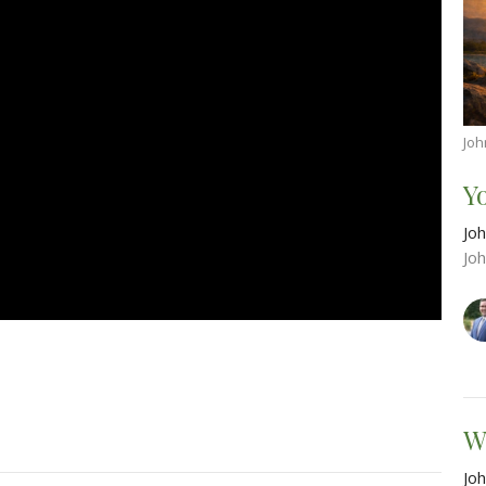
Joh
Y
Joh
Jo
W
Joh