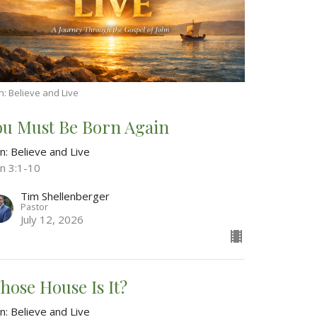
n: Believe and Live
ou Must Be Born Again
n: Believe and Live
hn 3:1-10
Tim Shellenberger
Pastor
July 12, 2026
hose House Is It?
n: Believe and Live