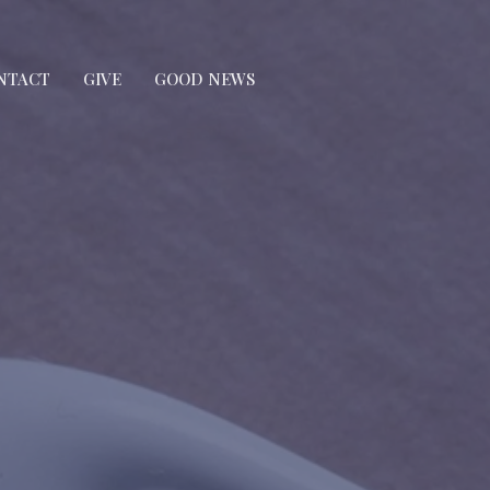
NTACT
GIVE
GOOD NEWS