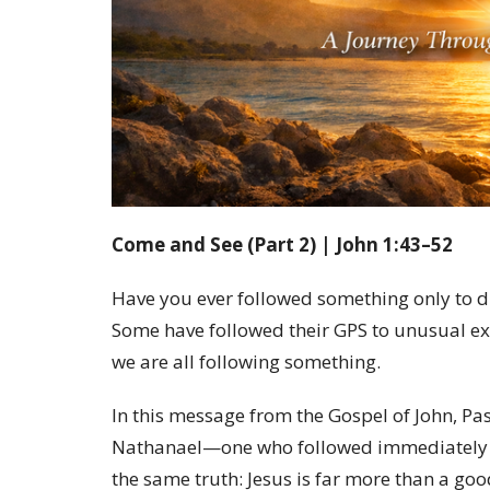
Come and See (Part 2) | John 1:43–52
Have you ever followed something only to di
Some have followed their GPS to unusual ex
we are all following something.
In this message from the Gospel of John, Pas
Nathanael—one who followed immediately a
the same truth: Jesus is far more than a good