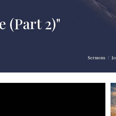
 (Part 2)"
Sermons
Jo