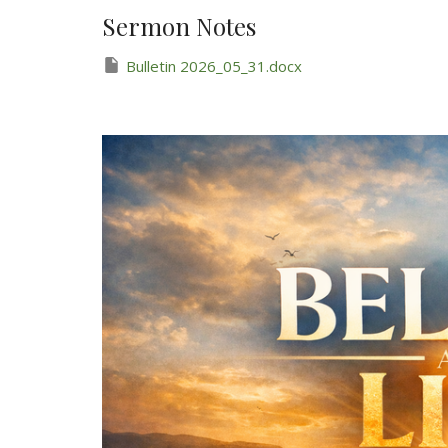
Sermon Notes
Bulletin 2026_05_31.docx