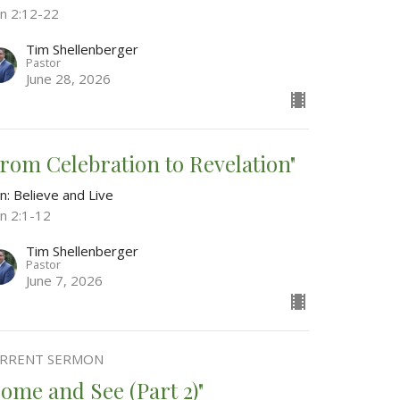
hn 2:12-22
Tim Shellenberger
Pastor
June 28, 2026
From Celebration to Revelation"
n: Believe and Live
hn 2:1-12
Tim Shellenberger
Pastor
June 7, 2026
RRENT SERMON
Come and See (Part 2)"