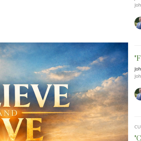
Jo
"
Joh
Jo
CU
"