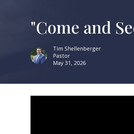
"Come and See
Tim Shellenberger
Pastor
May 31, 2026