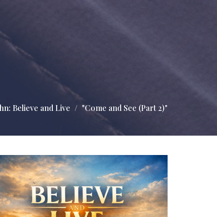
hn: Believe and Live
"Come and See (Part 2)"