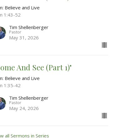
n: Believe and Live
hn 1:43-52
Tim Shellenberger
Pastor
May 31, 2026
Come And See (Part 1)"
n: Believe and Live
hn 1:35-42
Tim Shellenberger
Pastor
May 24, 2026
w all Sermons in Series