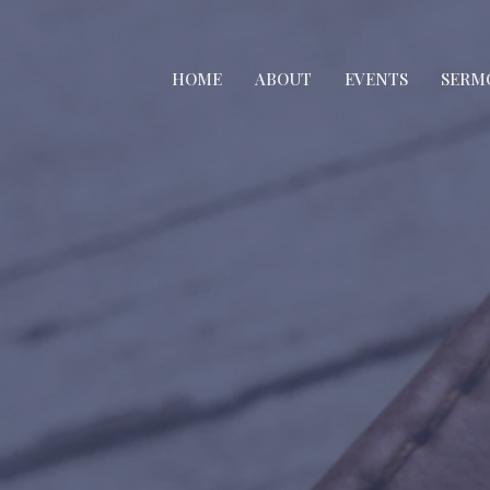
HOME
ABOUT
EVENTS
SERM