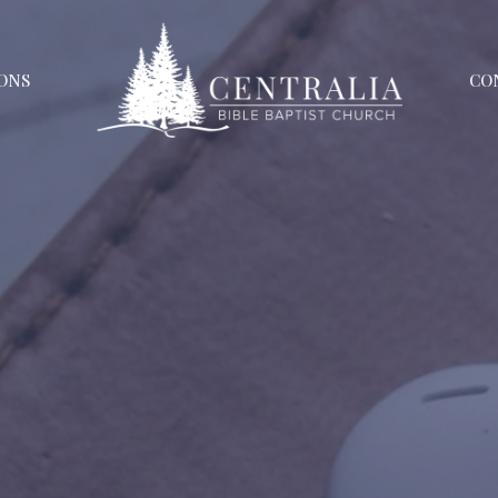
ONS
CO