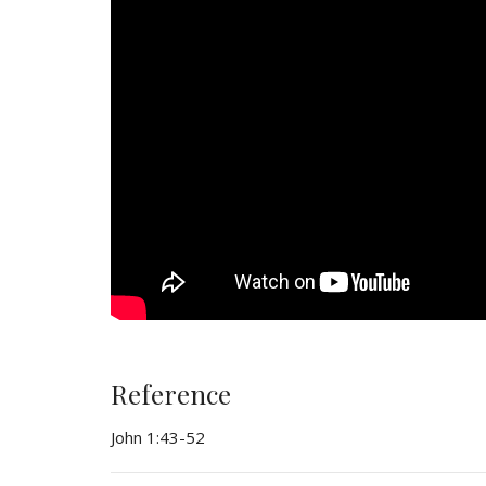
Reference
John 1:43-52