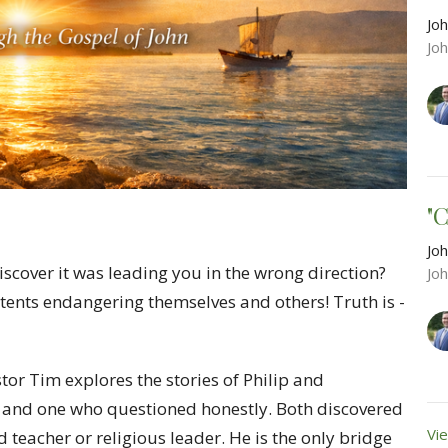
Joh
Jo
"
Joh
scover it was leading you in the wrong direction?
Jo
tents endangering themselves and others! Truth is -
tor Tim explores the stories of Philip and
nd one who questioned honestly. Both discovered
Vie
 teacher or religious leader. He is the only bridge