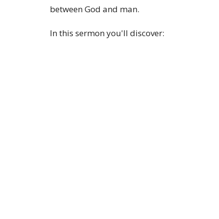
between God and man.
In this sermon you'll discover:
What does Jesus mean when He says, "Foll
Why honest questions can lead to genuine f
How Jesus knows us better than we know ou
Why Jesus called Himself the fulfillment of 
The Bible's answer to reaching God
Whether you're a longtime Christian, skeptic
this message points to the One who said, "F
If you're looking for a Bible-believing churc