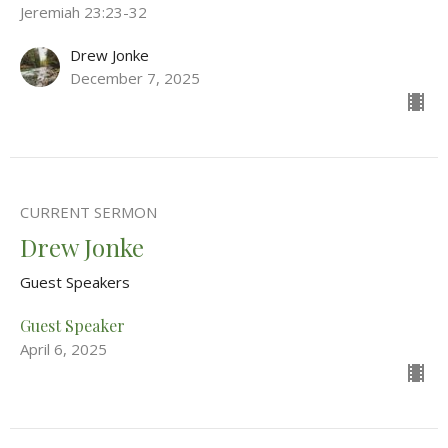
Jeremiah 23:23-32
Drew Jonke
December 7, 2025
CURRENT SERMON
Drew Jonke
Guest Speakers
Guest Speaker
April 6, 2025