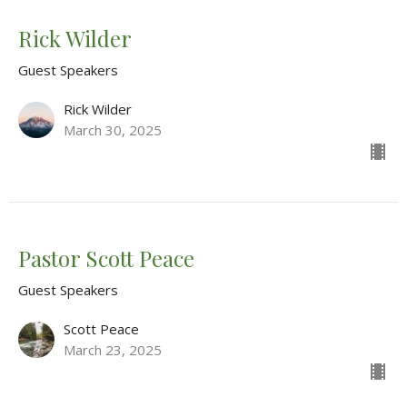
Rick Wilder
Guest Speakers
Rick Wilder
March 30, 2025
Pastor Scott Peace
Guest Speakers
Scott Peace
March 23, 2025