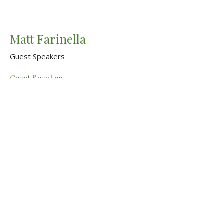
Matt Farinella
Guest Speakers
Guest Speaker
March 16, 2025
View all Sermons in Series