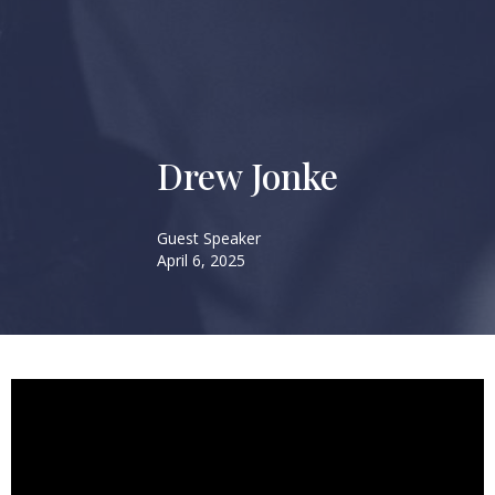
Drew Jonke
Guest Speaker
April 6, 2025