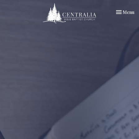
Toggle nav
Menu