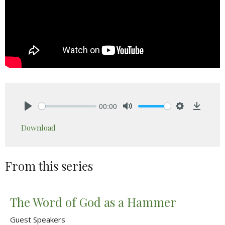
00:00
Play
Mute
Settings
Downlo
Download
From this series
The Word of God as a Hammer
Guest Speakers